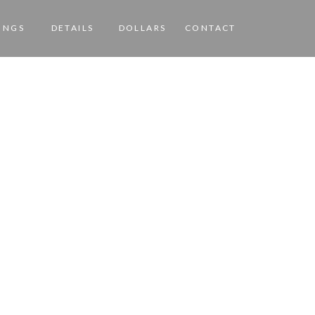
INGS
DETAILS
DOLLARS
CONTACT