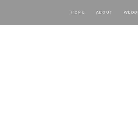
HOME
ABOUT
WEDD